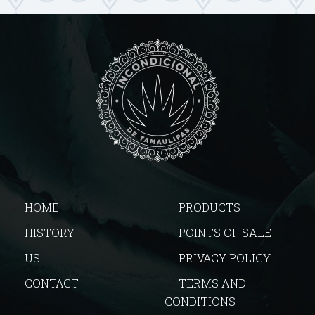
HOME
PRODUCTS
HISTORY
POINTS OF SALE
US
PRIVACY POLICY
CONTACT
TERMS AND
CONDITIONS