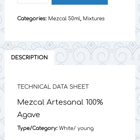
50
ml
Categories:
Mezcal 50ml
,
Mixtures
quantity
DESCRIPTION
TECHNICAL DATA SHEET
Mezcal Artesanal 100%
Agave
Type/Category:
White/ young