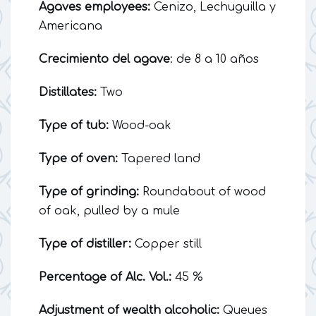
Agaves employees:
Cenizo, Lechuguilla y
Americana
Crecimiento del agave
: de 8 a 10 años
Distillates:
Two
Type of tub:
Wood-oak
Type of oven:
Tapered land
Type of grinding:
Roundabout of wood
of oak, pulled by a mule
Type of distiller:
Copper still
Percentage of Alc. Vol.:
45 %
Adjustment of wealth alcoholic:
Queues