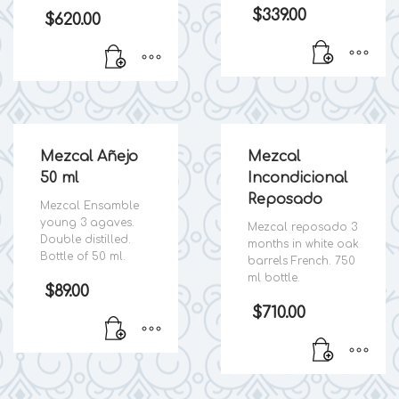
$
339.00
$
620.00
Mezcal Añejo
Mezcal
50 ml
Incondicional
Reposado
Mezcal Ensamble
young 3 agaves.
Mezcal reposado 3
Double distilled.
months in white oak
Bottle of 50 ml.
barrels French. 750
ml bottle.
$
89.00
$
710.00