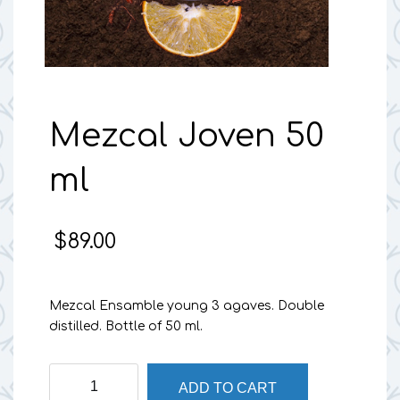
Mezcal Joven 50
ml
$
89.00
Mezcal Ensamble young 3 agaves. Double
distilled. Bottle of 50 ml.
Mezcal
ADD TO CART
Joven