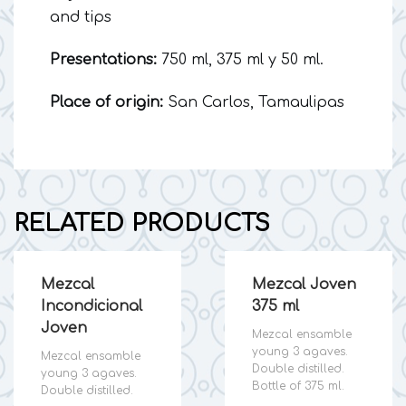
and tips
Presentations:
750 ml, 375 ml y 50 ml.
Place of origin:
San Carlos, Tamaulipas
RELATED PRODUCTS
Mezcal
Mezcal Joven
Incondicional
375 ml
Joven
Mezcal ensamble
young 3 agaves.
Mezcal ensamble
Double distilled.
young 3 agaves.
Bottle of 375 ml.
Double distilled.