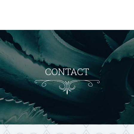
CONTACT