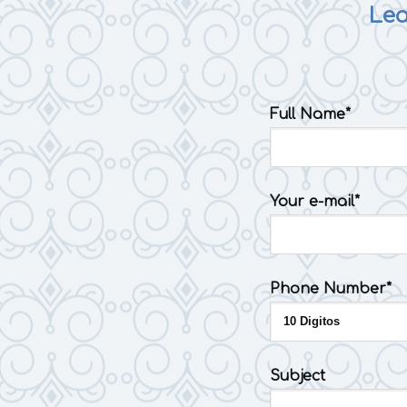
Lea
Full Name*
Your e-mail*
Phone Number*
Subject