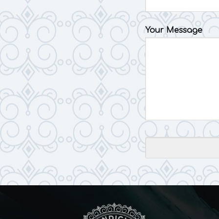
Your Message