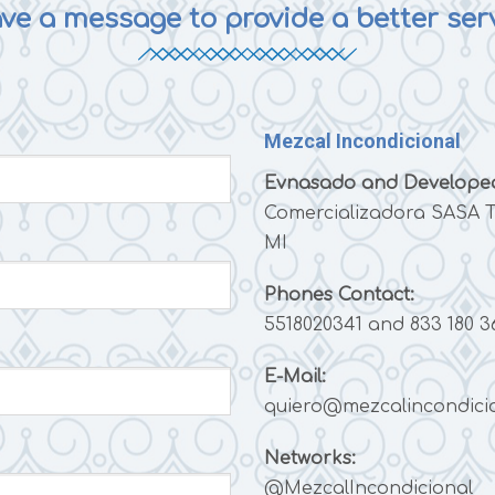
ve a message to provide a better ser
Mezcal Incondicional
Evnasado and Developed
Comercializadora SASA T
MI
Phones
Contact:
5518020341 and 833 180 3
E-Mail:
quiero@mezcalincondici
Networks:
@MezcalIncondicional