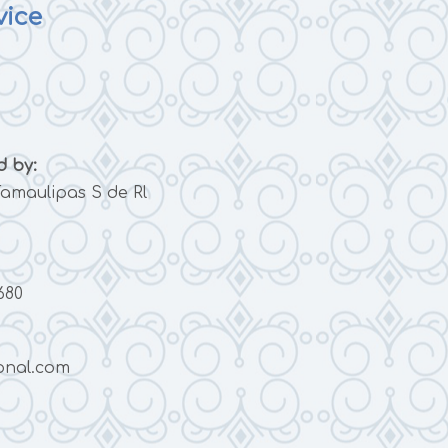
vice
 by:
amaulipas S de Rl
680
onal.com