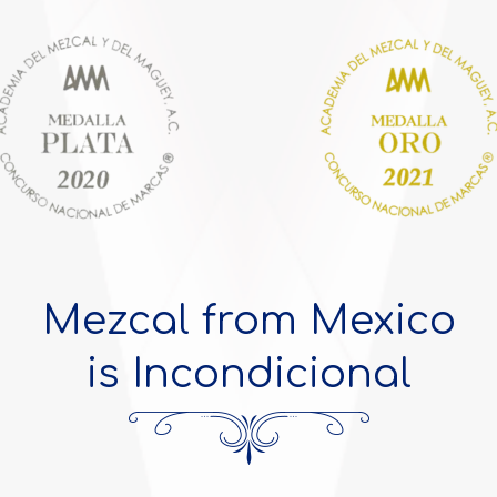
Mezcal from Mexico
is Incondicional