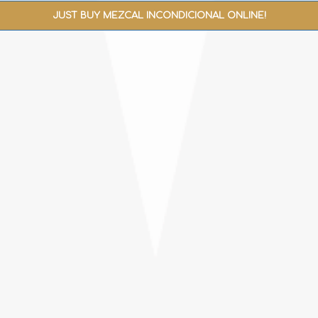
JUST BUY MEZCAL INCONDICIONAL ONLINE!